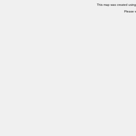
This map was created usin
Please w